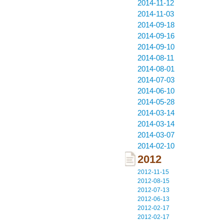
2014-11-12
2014-11-03
2014-09-18
2014-09-16
2014-09-10
2014-08-11
2014-08-01
2014-07-03
2014-06-10
2014-05-28
2014-03-14
2014-03-14
2014-03-07
2014-02-10
2012
2012-11-15
2012-08-15
2012-07-13
2012-06-13
2012-02-17
2012-02-17