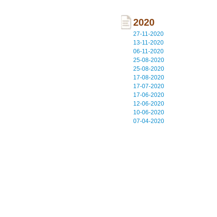
2020
27-11-2020
13-11-2020
06-11-2020
25-08-2020
25-08-2020
17-08-2020
17-07-2020
17-06-2020
12-06-2020
10-06-2020
07-04-2020