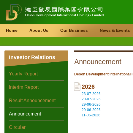
Home
About Us
Our Business
News & Events
Investor Relations
Announcement
Yearly Report
Deson Development International H
2026
Interim Report
23-07-2026
20-07-2026
Result Announcement
29-06-2026
29-06-2026
Announcement
11-06-2026
Circular