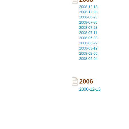
2008-12-18
2008-12-08
2008-08-25
2008-07-30
2008-07-23
2008-07-11
2008-06-30
2008-06-27
2008-03-19
2008-02-06
2008-02-04
2006
2006-12-13