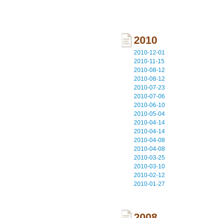
2010
2010-12-01
2010-11-15
2010-08-12
2010-08-12
2010-07-23
2010-07-06
2010-06-10
2010-05-04
2010-04-14
2010-04-14
2010-04-08
2010-04-08
2010-03-25
2010-03-10
2010-02-12
2010-01-27
2008