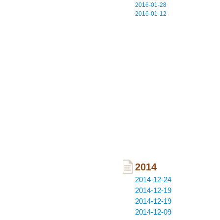
2016-01-28
2016-01-12
2014
2014-12-24
2014-12-19
2014-12-19
2014-12-09