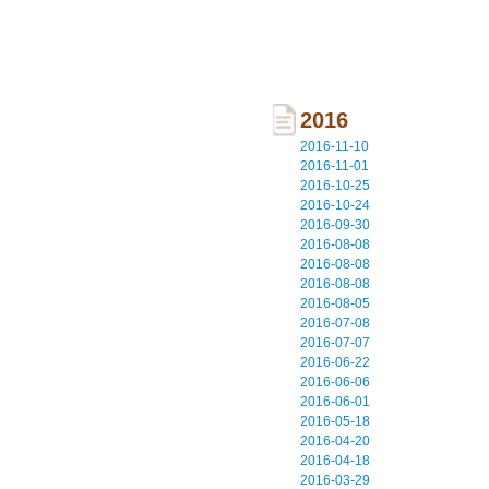
2016
2016-11-10
2016-11-01
2016-10-25
2016-10-24
2016-09-30
2016-08-08
2016-08-08
2016-08-08
2016-08-05
2016-07-08
2016-07-07
2016-06-22
2016-06-06
2016-06-01
2016-05-18
2016-04-20
2016-04-18
2016-03-29