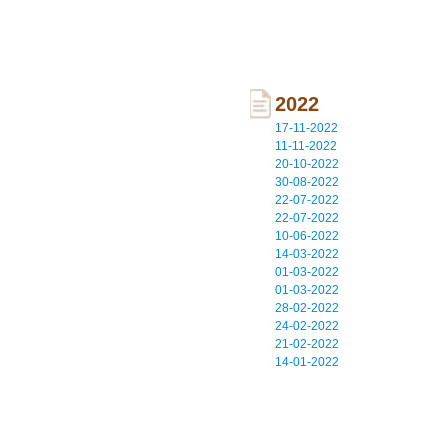
2022
17-11-2022
11-11-2022
20-10-2022
30-08-2022
22-07-2022
22-07-2022
10-06-2022
14-03-2022
01-03-2022
01-03-2022
28-02-2022
24-02-2022
21-02-2022
14-01-2022