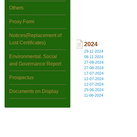
Others
Proxy Form
Notices(Replacement of
Lost Certificates)
2024
29-11-2024
Environmental, Social
08-11-2024
27-08-2024
and Governance Report
27-08-2024
17-07-2024
Prospectus
12-07-2024
12-07-2024
25-06-2024
Documents on Display
11-06-2024