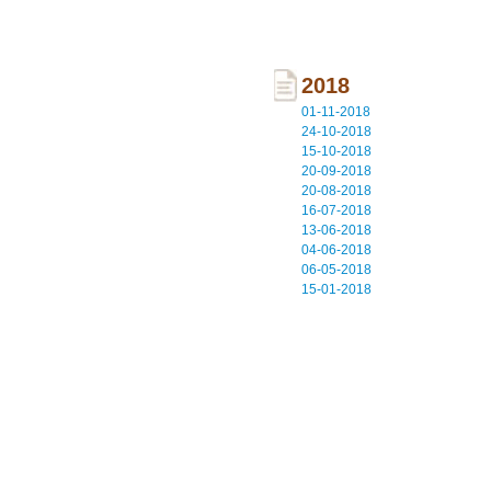
2018
01-11-2018
24-10-2018
15-10-2018
20-09-2018
20-08-2018
16-07-2018
13-06-2018
04-06-2018
06-05-2018
15-01-2018