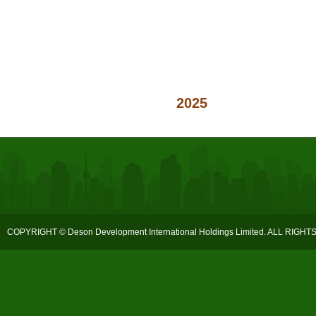
2025
COPYRIGHT © Deson Development International Holdings Limited. ALL RIGH