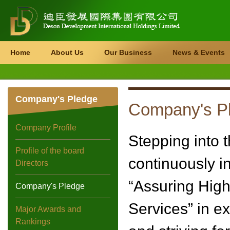
Home
About Us
Our Business
News & Events
Company's Pledge
Company's P
Company Profile
Stepping into 
Profile of the board
continuously in
Directors
“Assuring High 
Company's Pledge
Services” in e
Major Awards and
Rankings