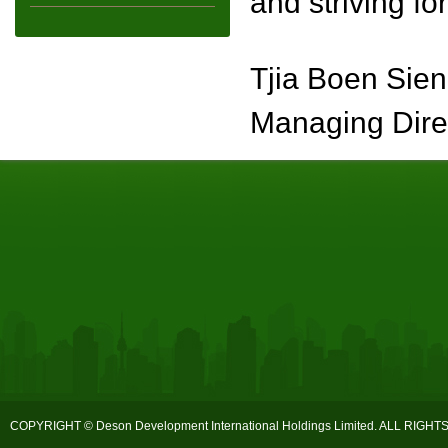
and striving fo
Tjia Boen Sien
Managing Dire
COPYRIGHT © Deson Development International Holdings Limited. ALL RIGH